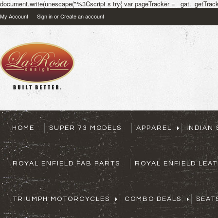
document.write(unescape("%3Cscript s try{ var pageTracker = _gat._getTracke
My Account
Sign in
or
Create an account
HOME
SUPER 73 MODELS
APPAREL
INDIAN
ROYAL ENFIELD FAB PARTS
ROYAL ENFIELD LEA
TRIUMPH MOTORCYCLES
COMBO DEALS
SEAT