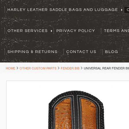
HARLEY LEATHER SADDLE BAGS AND LUGGAGE
OTHER SERVICES
PRIVACY POLICY
TERMS AN
SHIPPING & RETURNS
CONTACT US
BLOG
HOME
OTHER CUSTOM PARTS
FENDER BIB
UNIVERSAL REAR FENDER BI