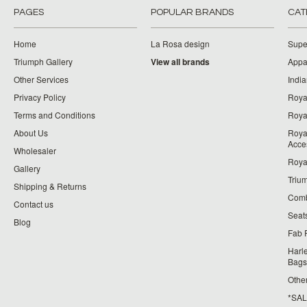
PAGES
POPULAR BRANDS
CAT
Home
La Rosa design
Supe
Triumph Gallery
View all brands
Appa
Other Services
India
Privacy Policy
Roya
Terms and Conditions
Royal
About Us
Roya
Acce
Wholesaler
Roya
Gallery
Triu
Shipping & Returns
Comb
Contact us
Seat
Blog
Fab 
Harl
Bags
Othe
*SALE*