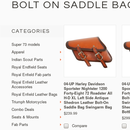
BOLT ON SADDLE BA
CATEGORIES
Super 73 models
Apparel
Indian Scout Parts
Royal Endfield Seats
Royal Enfield Fab parts
Royal Enfield Leather
04-UP Harley Davidson
04-U
Accessories
Sportster Nightster 1200
Spor
Forty-Eight 72 Roadster All
Fort
Royal Enfield Leather Bags
H-D XL Left Side Antique
Bolt
Triumph Motorcycles
Shedron Leather Bolt-On
Swi
Saddle Bag Swingarm Bag
Shed
Combo Deals
Bott
$239.99
Seats & Mounts
$299
Fab Parts
Compare