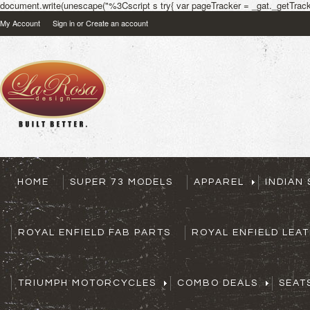
document.write(unescape("%3Cscript s try{ var pageTracker = _gat._getTracke
My Account
Sign in
or
Create an account
HOME
SUPER 73 MODELS
APPAREL
INDIAN
ROYAL ENFIELD FAB PARTS
ROYAL ENFIELD LEA
TRIUMPH MOTORCYCLES
COMBO DEALS
SEAT