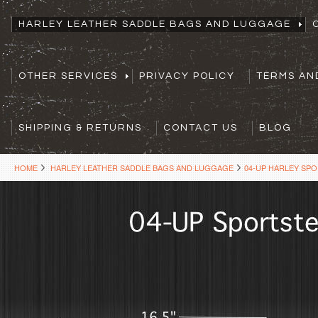
HARLEY LEATHER SADDLE BAGS AND LUGGAGE
OTHER SERVICES
PRIVACY POLICY
TERMS AN
SHIPPING & RETURNS
CONTACT US
BLOG
HOME
HARLEY LEATHER SADDLE BAGS AND LUGGAGE
04-UP HARLEY SP