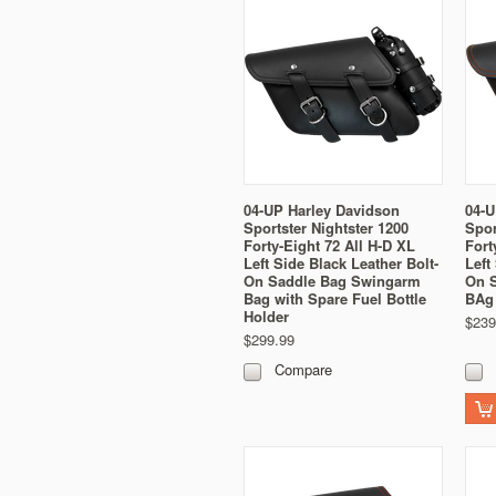
04-UP Harley Davidson
04-U
Sportster Nightster 1200
Spor
Forty-Eight 72 All H-D XL
Fort
Left Side Black Leather Bolt-
Left
On Saddle Bag Swingarm
On 
Bag with Spare Fuel Bottle
BAg 
Holder
$239
$299.99
Compare