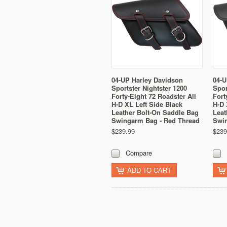
04-UP Harley Davidson
04-U
Sportster Nightster 1200
Spor
Forty-Eight 72 Roadster All
Fort
H-D XL Left Side Black
H-D 
Leather Bolt-On Saddle Bag
Leat
Swingarm Bag - Red Thread
Swi
$239.99
$239
Compare
ADD TO CART