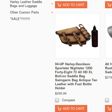
Harley Leather Saddle
ADD TO CART
Bags and Luggage
Other Custom Parts
*SALE*!!!!!!!!!
04-UP Harley-Davidson
All 
Sportster Nightster 1200
Rust
Forty-Eight 72 All HD XL
Sad
Bolt-on Saddle Bag
$279
Swingarm Bag Antique Tan
Leather with Fuel Bottle
Holder
$299.99
Compare
ADD TO CART