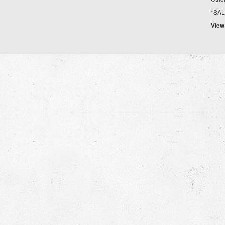
*SALE*
View