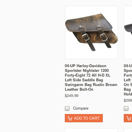
04-UP Harley-Davidson
04-U
Sportster Nightster 1200
Spor
Forty-Eight 72 All H-D XL
Fort
Left Side Saddle Bag
Left
Swingarm Bag Rustic Brown
On 
Leather Bolt-On
Bag 
Hold
$249.99
$299
Compare
ADD TO CART