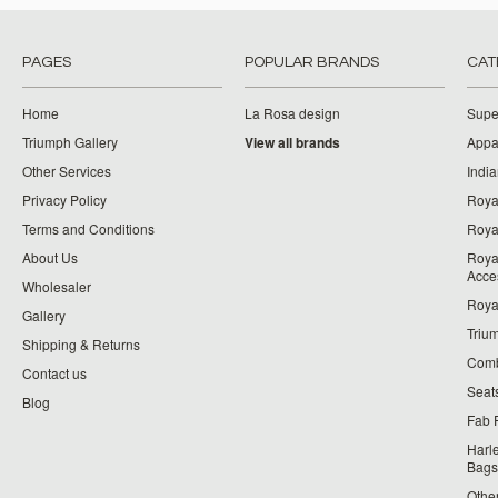
PAGES
POPULAR BRANDS
CAT
Home
La Rosa design
Supe
Triumph Gallery
View all brands
Appa
Other Services
India
Privacy Policy
Roya
Terms and Conditions
Royal
About Us
Roya
Acce
Wholesaler
Roya
Gallery
Triu
Shipping & Returns
Comb
Contact us
Seat
Blog
Fab 
Harl
Bags
Othe