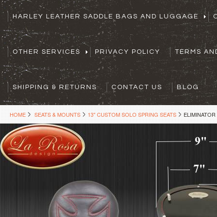
HARLEY LEATHER SADDLE BAGS AND LUGGAGE
OTHER SERVICES
PRIVACY POLICY
TERMS AN
SHIPPING & RETURNS
CONTACT US
BLOG
HOME
SEATS & MOUNTS
13" CUSTOM SOLO SPRING SEATS
ELIMINATOR 