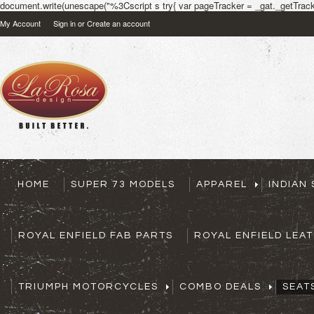
document.write(unescape("%3Cscript s try{ var pageTracker = _gat._getTracke
My Account
Sign in
or
Create an account
HOME
SUPER 73 MODELS
APPAREL
INDIAN
ROYAL ENFIELD FAB PARTS
ROYAL ENFIELD LEA
TRIUMPH MOTORCYCLES
COMBO DEALS
SEAT