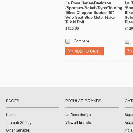
La Rosa Harley-Davidson
La R
/Sportster/Softail/Dyna/Touring
/Spo
Bikes Chopper Bobber 16"
Bike
Solo Seat Blue Metal Flake
Solo
Tuk N Roll
Dia
$129.99
$129
Compare
ADD TO CART
PAGES
POPULAR BRANDS
CAT
Home
La Rosa design
Supe
Triumph Gallery
View all brands
Appa
Other Services
India