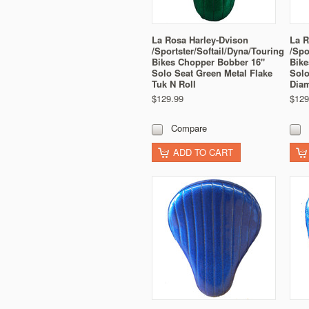
La Rosa Harley-Dvison
La R
/Sportster/Softail/Dyna/Touring
/Spo
Bikes Chopper Bobber 16"
Bike
Solo Seat Green Metal Flake
Solo
Tuk N Roll
Dia
$129.99
$129
Compare
ADD TO CART