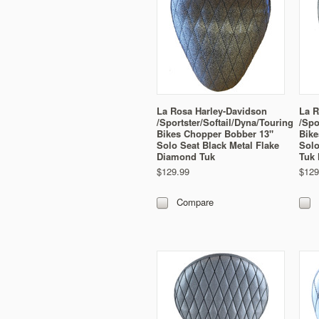
La Rosa Harley-Davidson
La R
/Sportster/Softail/Dyna/Touring
/Spo
Bikes Chopper Bobber 13"
Bike
Solo Seat Black Metal Flake
Solo
Diamond Tuk
Tuk 
$129.99
$129
Compare