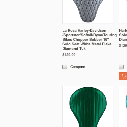
La Rosa Harley-Davidson
Harl
/Sportster/Softail/Dyna/Touring
Solo
Bikes Chopper Bobber 16"
Dia
Solo Seat White Metal Flake
$129
Diamond Tuk
$129.99
Compare