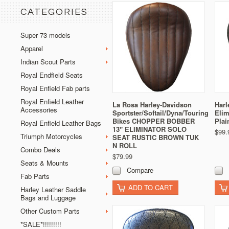
CATEGORIES
Super 73 models
Apparel
Indian Scout Parts
Royal Endfield Seats
Royal Enfield Fab parts
Royal Enfield Leather
La Rosa Harley-Davidson
Harl
Accessories
Sportster/Softail/Dyna/Touring
Elim
Bikes CHOPPER BOBBER
Plai
Royal Enfield Leather Bags
13" ELIMINATOR SOLO
$99.
Triumph Motorcycles
SEAT RUSTIC BROWN TUK
N ROLL
Combo Deals
$79.99
Seats & Mounts
Compare
Fab Parts
ADD TO CART
Harley Leather Saddle
Bags and Luggage
Other Custom Parts
*SALE*!!!!!!!!!