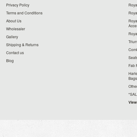
Privacy Policy
Roya
Terms and Conditions
Royal
About Us
Roya
Acce
Wholesaler
Roya
Gallery
Triu
Shipping & Returns
Comb
Contact us
Seat
Blog
Fab 
Harl
Bags
Othe
*SALE*
View