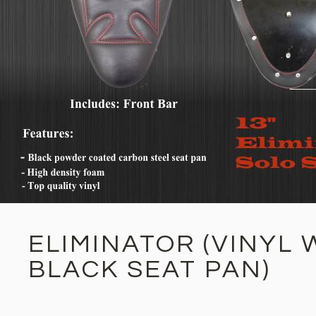
ELIMINATOR (VINYL 
BLACK SEAT PAN)