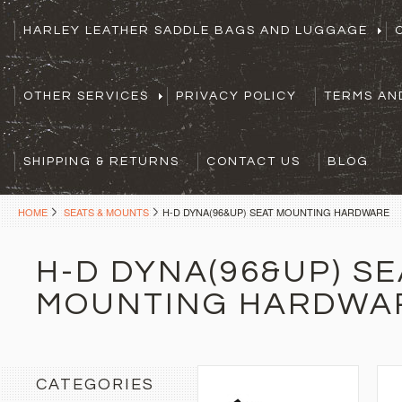
HARLEY LEATHER SADDLE BAGS AND LUGGAGE
OTHER SERVICES
PRIVACY POLICY
TERMS AN
SHIPPING & RETURNS
CONTACT US
BLOG
HOME
SEATS & MOUNTS
H-D DYNA(96&UP) SEAT MOUNTING HARDWARE
H-D DYNA(96&UP) SE
MOUNTING HARDWA
CATEGORIES