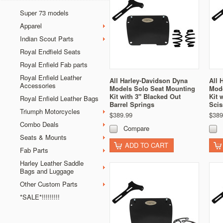
Super 73 models
Apparel
Indian Scout Parts
Royal Endfield Seats
Royal Enfield Fab parts
Royal Enfield Leather
All Harley-Davidson Dyna
All 
Accessories
Models Solo Seat Mounting
Mode
Kit with 3" Blacked Out
Kit 
Royal Enfield Leather Bags
Barrel Springs
Scis
Triumph Motorcycles
$389.99
$389
Combo Deals
Compare
Seats & Mounts
ADD TO CART
Fab Parts
Harley Leather Saddle
Bags and Luggage
Other Custom Parts
*SALE*!!!!!!!!!