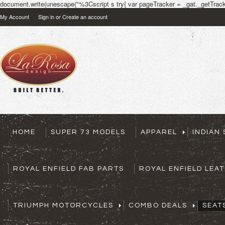
document.write(unescape("%3Cscript s try{ var pageTracker = _gat._getTracke
My Account
Sign in
or
Create an account
HOME
SUPER 73 MODELS
APPAREL
INDIAN
ROYAL ENFIELD FAB PARTS
ROYAL ENFIELD LEA
TRIUMPH MOTORCYCLES
COMBO DEALS
SEAT