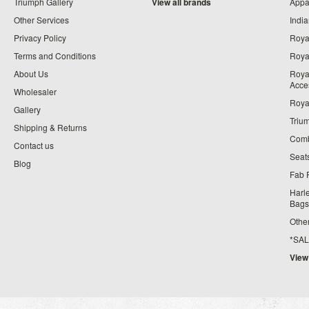
Triumph Gallery
View all brands
Appa
Other Services
India
Privacy Policy
Roya
Terms and Conditions
Royal
About Us
Roya
Acce
Wholesaler
Roya
Gallery
Triu
Shipping & Returns
Comb
Contact us
Seat
Blog
Fab 
Harl
Bags
Othe
*SALE*
View