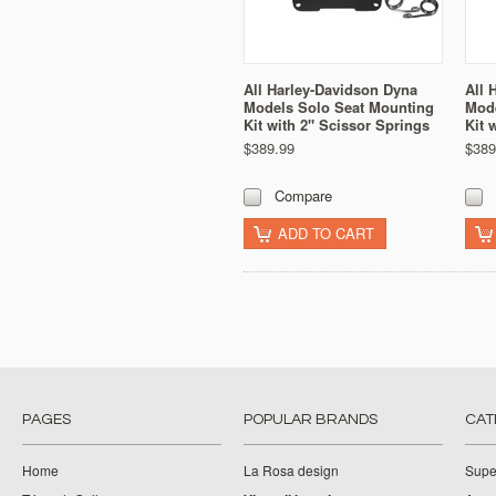
All Harley-Davidson Dyna
All 
Models Solo Seat Mounting
Mode
Kit with 2" Scissor Springs
Kit 
$389.99
$389
Compare
ADD TO CART
PAGES
POPULAR BRANDS
CAT
Home
La Rosa design
Supe