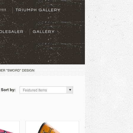
!!!!
TRIUMPH GALLERY
OLESALER
GALLERY
HER "SWORD" DESIGN
Sort by:
Featured Items