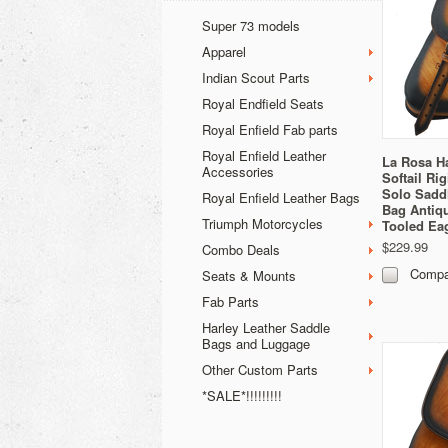
Super 73 models
Apparel
Indian Scout Parts
Royal Endfield Seats
Royal Enfield Fab parts
Royal Enfield Leather
La Rosa H
Accessories
Softail Ri
Solo Sadd
Royal Enfield Leather Bags
Bag Antiq
Triumph Motorcycles
Tooled Ea
$229.99
Combo Deals
Compa
Seats & Mounts
Fab Parts
Harley Leather Saddle
Bags and Luggage
Other Custom Parts
*SALE*!!!!!!!!!