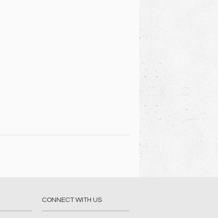
CONNECT WITH US