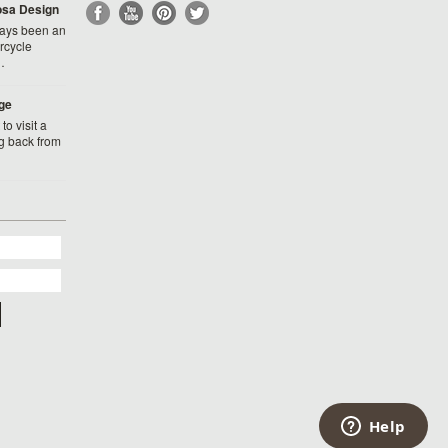
Rosa Design
ays been an
rcycle
…
ge
to visit a
g back from