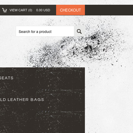
CHECKOUT
VIEW CART (
0
)
0.00
USD
SEATS
ELD LEATHER BAGS