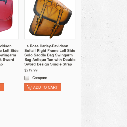
avidson
La Rosa Harley-Davidson
e Left Side
Softail Rigid Frame Left Side
Swingarm
Solo Saddle Bag Swingarm
ck Sword
Bag Antique Tan with Double
ap
Sword Design Single Strap
$219.99
Compare
T
ADD TO CART