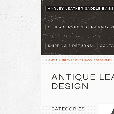
HARLEY LEATHER SADDLE BAG
OTHER SERVICES
PRIVACY P
SHIPPING & RETURNS
CONTA
HOME
HARLEY LEATHER SADDLE BAGS AND 
ANTIQUE LE
DESIGN
CATEGORIES