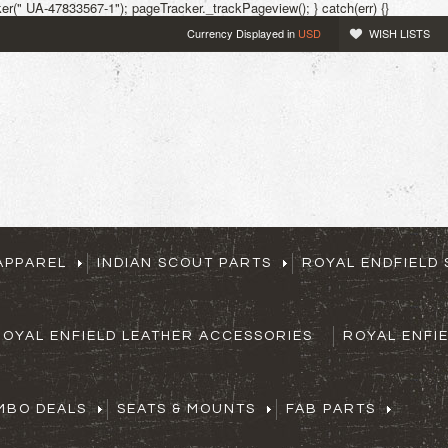
r(" UA-47833567-1"); pageTracker._trackPageview(); } catch(err) {}
Currency Displayed in
USD
WISH LISTS
APPAREL
INDIAN SCOUT PARTS
ROYAL ENDFIELD 
ROYAL ENFIELD LEATHER ACCESSORIES
ROYAL ENFI
MBO DEALS
SEATS & MOUNTS
FAB PARTS