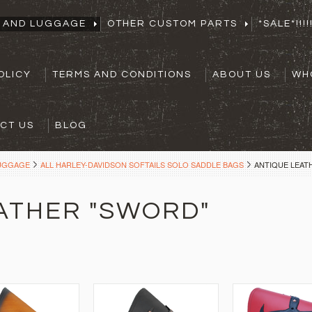
S AND LUGGAGE
OTHER CUSTOM PARTS
*SALE*!!!!!
OLICY
TERMS AND CONDITIONS
ABOUT US
WH
CT US
BLOG
LUGGAGE
ALL HARLEY-DAVIDSON SOFTAILS SOLO SADDLE BAGS
ANTIQUE LEAT
ATHER "SWORD"