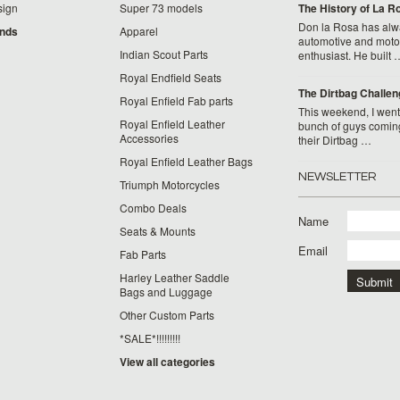
sign
Super 73 models
​The History of La 
Don la Rosa has alw
ands
Apparel
automotive and moto
Indian Scout Parts
enthusiast. He built 
Royal Endfield Seats
The Dirtbag Challen
Royal Enfield Fab parts
This weekend, I went 
Royal Enfield Leather
bunch of guys comin
Accessories
their Dirtbag …
Royal Enfield Leather Bags
NEWSLETTER
Triumph Motorcycles
Combo Deals
Name
Seats & Mounts
Email
Fab Parts
Harley Leather Saddle
Bags and Luggage
Other Custom Parts
*SALE*!!!!!!!!!
View all categories