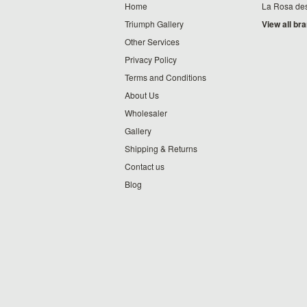
Home
La Rosa de
Triumph Gallery
View all br
Other Services
Privacy Policy
Terms and Conditions
About Us
Wholesaler
Gallery
Shipping & Returns
Contact us
Blog