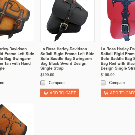
arley-Davidson
La Rosa Harley-Davidson
La Rosa Harley-D
gid Frame Left Side
Softail Rigid Frame Left Side
Softail Rigid Fram
le Bag Swingarm
Solo Saddle Bag Swingarm
Solo Saddle Bag 
ue Tan with Hand
Bag Black Sword Design
Bag Red with Bla
gle
Single Strap
Design Single Str
$199.99
$199.99
re
Compare
Compare
ADD TO CART
ADD TO CAR