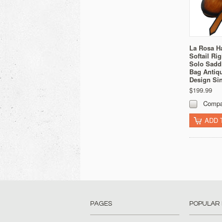
La Rosa H
Softail Ri
Solo Sadd
Bag Antiq
Design Sin
$199.99
Compa
ADD 
PAGES
POPULAR