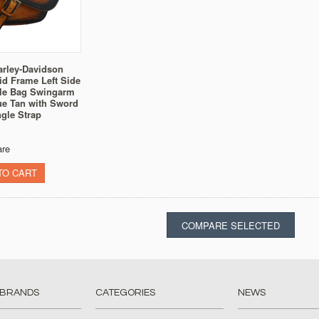
arley-Davidson
gid Frame Left Side
le Bag Swingarm
ue Tan with Sword
gle Strap
re
TO CART
 BRANDS
CATEGORIES
NEWS