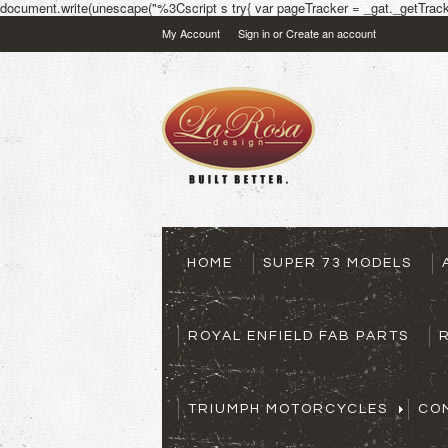
document.write(unescape("%3Cscript s try{ var pageTracker = _gat._getTracke
My Account
Sign in
or
Create an account
HOME
SUPER 73 MODELS
ROYAL ENFIELD FAB PARTS
TRIUMPH MOTORCYCLES
CO