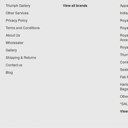
Triumph Gallery
View all brands
Appa
Other Services
India
Privacy Policy
Roya
Terms and Conditions
Royal
About Us
Roya
Acce
Wholesaler
Roya
Gallery
Triu
Shipping & Returns
Comb
Contact us
Seat
Blog
Fab 
Harl
Bags
Othe
*SALE*
View