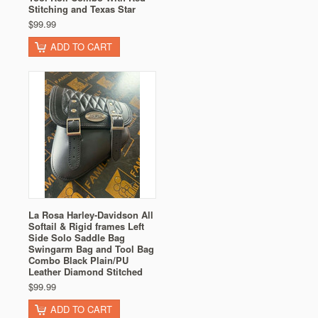
Stitching and Texas Star
$99.99
ADD TO CART
La Rosa Harley-Davidson All
Softail & Rigid frames Left
Side Solo Saddle Bag
Swingarm Bag and Tool Bag
Combo Black Plain/PU
Leather Diamond Stitched
$99.99
ADD TO CART