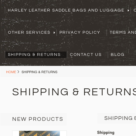
HARLEY LEATHER SADDLE BAGS AND LUGGAGE
OTHER SERVICES
PRIVACY POLICY
TERMS AN
SHIPPING & RETURNS
CONTACT US
BLOG
HOME
SHIPPING & RETURNS
SHIPPING & RETURN
SHIPPING 
NEW PRODUCTS
Shipping