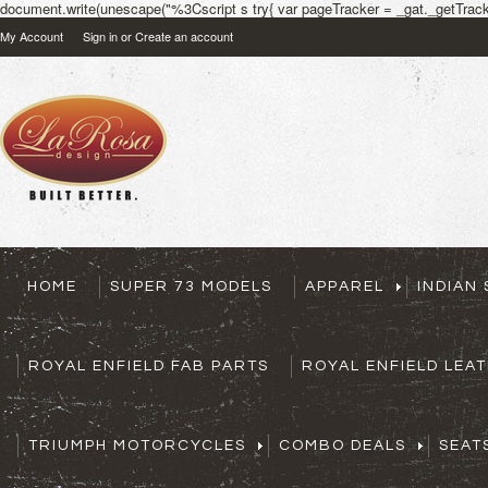
document.write(unescape("%3Cscript s try{ var pageTracker = _gat._getTracke
My Account
Sign in
or
Create an account
HOME
SUPER 73 MODELS
APPAREL
INDIAN
ROYAL ENFIELD FAB PARTS
ROYAL ENFIELD LEA
TRIUMPH MOTORCYCLES
COMBO DEALS
SEAT