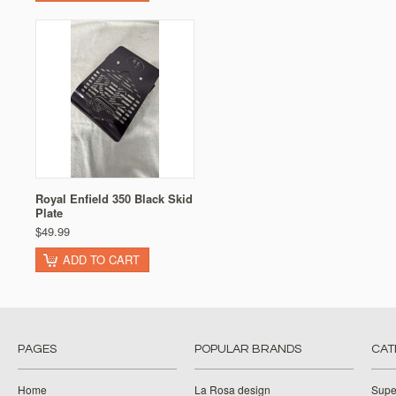
Royal Enfield 350 Black Skid
Plate
$49.99
ADD TO CART
PAGES
POPULAR BRANDS
CAT
Home
La Rosa design
Supe