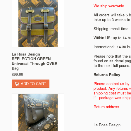
We ship wordwide.
All orders will take 
take up to 3 weeks to 
Shipping transit time:
Within US: up to 14 b
International: 14-30 
La Rosa Design
Please note that the s
REFLECTION GREEN
found on its detail pa
Universal Through OVER
to the next full pound.
Bag
$99.99
Returns Policy
ADD TO CART
Please contact us by 
product. Any returns w
shipping cost must be
if package was shipp
Return address :
La Rosa Design