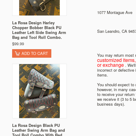
1077 Montague Ave
La Rosa Design Harley
Chopper Bobber Black PU
San Leandro, CA 945
Leather Left Side Swing Arm
Bag and Tool Roll Combo.
$99.99
ADD TO CART
You may return most n
customized items, 
or exchange
. We'l
incorrect or defective
items.
You should expect to r
however, in many cases
to receive your return
we receive it (3 to 5 
business days).
La Rosa Design Black PU
Leather Swing Arm Bag and
Tool Roll Combo With Red