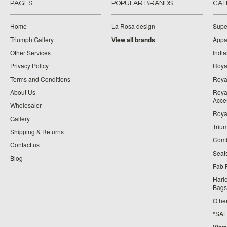
PAGES
POPULAR BRANDS
CAT
Home
La Rosa design
Supe
Triumph Gallery
View all brands
Appa
Other Services
India
Privacy Policy
Roya
Terms and Conditions
Royal
About Us
Roya
Acce
Wholesaler
Roya
Gallery
Triu
Shipping & Returns
Comb
Contact us
Seat
Blog
Fab 
Harl
Bags
Othe
*SALE*