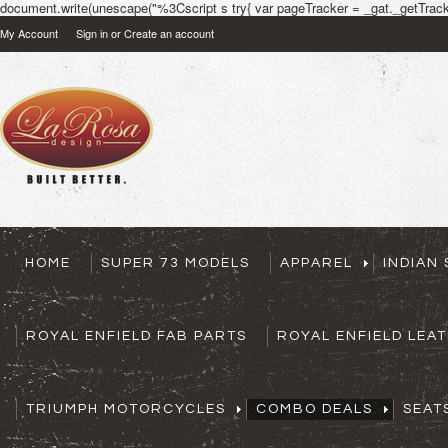
document.write(unescape("%3Cscript s try{ var pageTracker = _gat._getTracke
My Account
Sign in
or
Create an account
HOME
SUPER 73 MODELS
APPAREL
INDIAN
ROYAL ENFIELD FAB PARTS
ROYAL ENFIELD LEA
TRIUMPH MOTORCYCLES
COMBO DEALS
SEAT