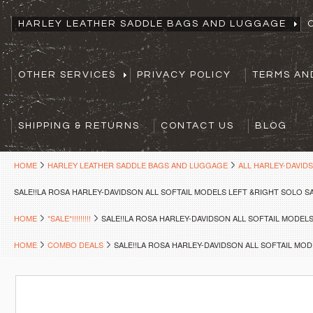
HARLEY LEATHER SADDLE BAGS AND LUGGAGE
OTHER SERVICES
PRIVACY POLICY
TERMS AN
SHIPPING & RETURNS
CONTACT US
BLOG
HOME
HARLEY LEATHER SADDLE BAGS AND LUGGAGE
ALL HARLEY-DAVID
SALE!!LA ROSA HARLEY-DAVIDSON ALL SOFTAIL MODELS LEFT &RIGHT SOLO 
HOME
*SALE*!!!!!!!!!
SALE!!LA ROSA HARLEY-DAVIDSON ALL SOFTAIL MODE
HOME
COMBO DEALS
SALE!!LA ROSA HARLEY-DAVIDSON ALL SOFTAIL MO