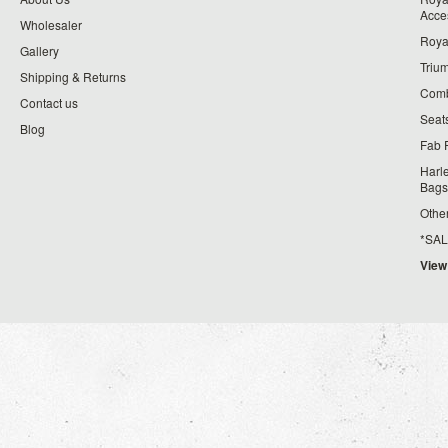
Acce
Wholesaler
Roya
Gallery
Triu
Shipping & Returns
Comb
Contact us
Seat
Blog
Fab 
Harl
Bags
Othe
*SALE*
View