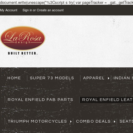
document.write(unescape("%3Cscript s try{ var pageTracker = _gat._getTracke
My Account
Sign in
or
Create an account
HOME
SUPER 73 MODELS
APPAREL
INDIAN
ROYAL ENFIELD FAB PARTS
ROYAL ENFIELD LEA
TRIUMPH MOTORCYCLES
COMBO DEALS
SEAT