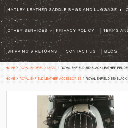
HARLEY LEATHER SADDLE BAGS AND LUGGAGE
OTHER SERVICES
PRIVACY POLICY
TERMS AN
SHIPPING & RETURNS
CONTACT US
BLOG
HOME
ROYAL ENDFIELD SEATS
ROYAL ENFIELD 350 BLACK LEATHER FENDE
HOME
ROYAL ENFIELD LEATHER ACCESSORIES
ROYAL ENFIELD 350 BLACK