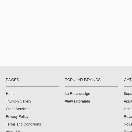
PAGES
POPULAR BRANDS
CAT
Home
La Rosa design
Supe
Triumph Gallery
View all brands
Appa
Other Services
India
Privacy Policy
Roya
Terms and Conditions
Royal
About Us
Roya