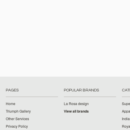
PAGES
POPULAR BRANDS
CAT
Home
La Rosa design
Supe
Triumph Gallery
View all brands
Appa
Other Services
India
Privacy Policy
Roya