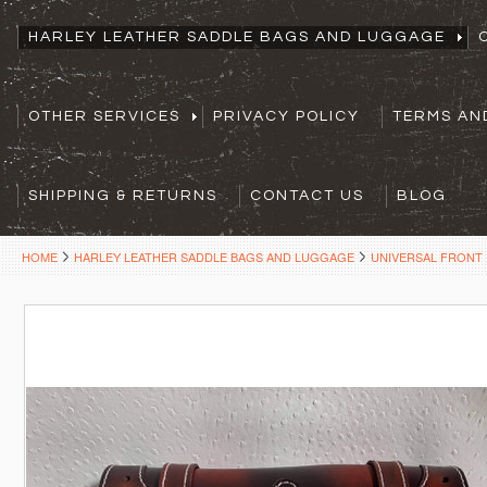
HARLEY LEATHER SADDLE BAGS AND LUGGAGE
OTHER SERVICES
PRIVACY POLICY
TERMS AN
SHIPPING & RETURNS
CONTACT US
BLOG
HOME
HARLEY LEATHER SADDLE BAGS AND LUGGAGE
UNIVERSAL FRONT