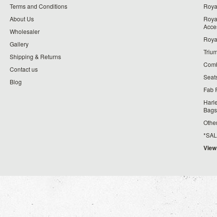
Terms and Conditions
Royal
About Us
Roya
Acce
Wholesaler
Roya
Gallery
Triu
Shipping & Returns
Comb
Contact us
Seat
Blog
Fab 
Harl
Bags
Othe
*SALE*
View