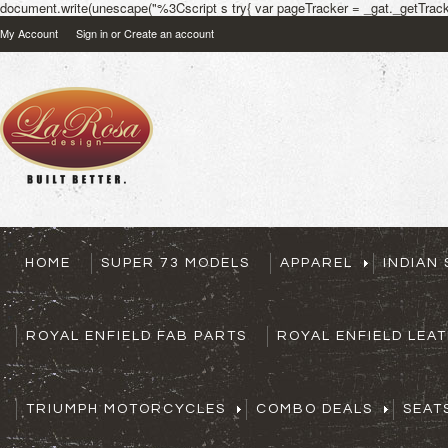
document.write(unescape("%3Cscript s try{ var pageTracker = _gat._getTracke
My Account
Sign in
or
Create an account
HOME
SUPER 73 MODELS
APPAREL
INDIAN
ROYAL ENFIELD FAB PARTS
ROYAL ENFIELD LEA
TRIUMPH MOTORCYCLES
COMBO DEALS
SEAT