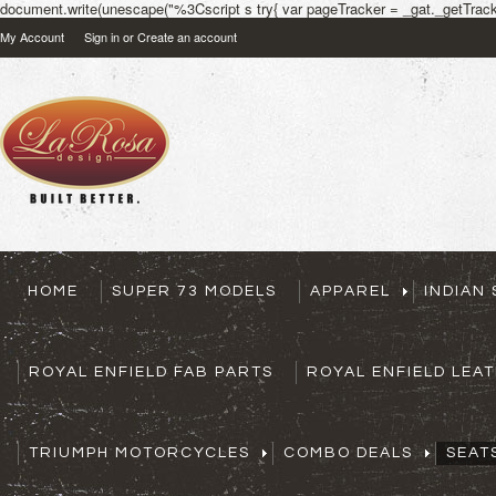
document.write(unescape("%3Cscript s try{ var pageTracker = _gat._getTracke
My Account
Sign in
or
Create an account
HOME
SUPER 73 MODELS
APPAREL
INDIAN
ROYAL ENFIELD FAB PARTS
ROYAL ENFIELD LEA
TRIUMPH MOTORCYCLES
COMBO DEALS
SEAT