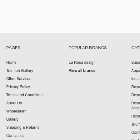
PAGES
POPULAR BRANDS
CAT
Home
La Rosa design
Supe
Triumph Gallery
View all brands
Appa
Other Services
India
Privacy Policy
Roya
Terms and Conditions
Royal
About Us
Roya
Acce
Wholesaler
Roya
Gallery
Triu
Shipping & Returns
Comb
Contact us