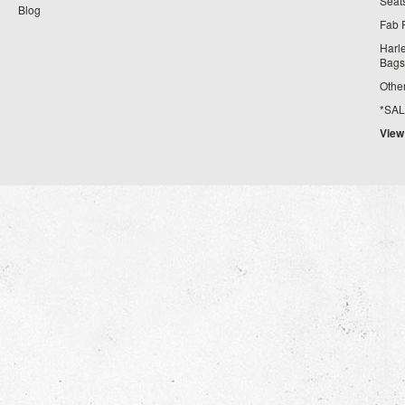
Seat
Blog
Fab 
Harl
Bags
Othe
*SALE*
View