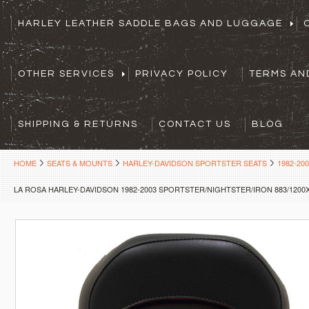
HARLEY LEATHER SADDLE BAGS AND LUGGAGE
OTHER SERVICES
PRIVACY POLICY
TERMS AN
SHIPPING & RETURNS
CONTACT US
BLOG
HOME
SEATS & MOUNTS
HARLEY-DAVIDSON SPORTSTER SEATS
1982-20
LA ROSA HARLEY-DAVIDSON 1982-2003 SPORTSTER/NIGHTSTER/IRON 883/1200X