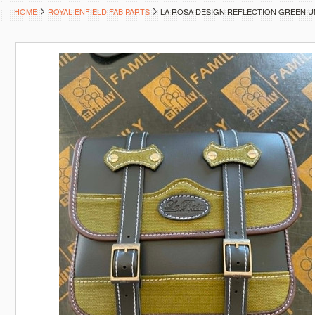
HOME
ROYAL ENFIELD FAB PARTS
LA ROSA DESIGN REFLECTION GREEN 