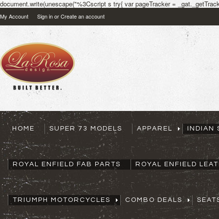
document.write(unescape("%3Cscript s try{ var pageTracker = _gat._getTracke
My Account
Sign in
or
Create an account
HOME
SUPER 73 MODELS
APPAREL
INDIAN
ROYAL ENFIELD FAB PARTS
ROYAL ENFIELD LEA
TRIUMPH MOTORCYCLES
COMBO DEALS
SEAT