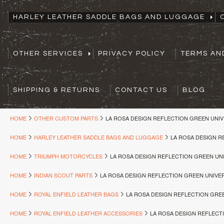
HARLEY LEATHER SADDLE BAGS AND LUGGAGE
OTHER SERVICES
PRIVACY POLICY
TERMS AN
SHIPPING & RETURNS
CONTACT US
BLOG
HOME
OTHER CUSTOM PARTS
LA ROSA DESIGN REFLECTION GREEN UNI
HOME
HARLEY LEATHER SADDLE BAGS AND LUGGAGE
LA ROSA DESIGN 
HOME
TRIUMPH MOTORCYCLES
LA ROSA DESIGN REFLECTION GREEN U
HOME
INDIAN SCOUT PARTS
LA ROSA DESIGN REFLECTION GREEN UNIV
HOME
ROYAL ENFIELD LEATHER BAGS
LA ROSA DESIGN REFLECTION GRE
HOME
ROYAL ENFIELD LEATHER ACCESSORIES
LA ROSA DESIGN REFLEC