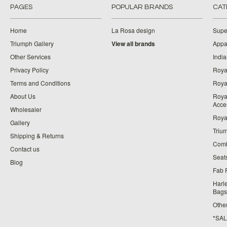
PAGES
POPULAR BRANDS
CAT
Home
La Rosa design
Supe
Triumph Gallery
View all brands
Appa
Other Services
India
Privacy Policy
Roya
Terms and Conditions
Royal
About Us
Roya
Acce
Wholesaler
Roya
Gallery
Triu
Shipping & Returns
Comb
Contact us
Seat
Blog
Fab 
Harl
Bags
Othe
*SALE*