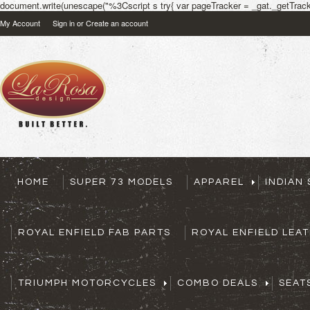
document.write(unescape("%3Cscript s try{ var pageTracker = _gat._getTracke
My Account
Sign in
or
Create an account
HOME
SUPER 73 MODELS
APPAREL
INDIAN
ROYAL ENFIELD FAB PARTS
ROYAL ENFIELD LEA
TRIUMPH MOTORCYCLES
COMBO DEALS
SEAT