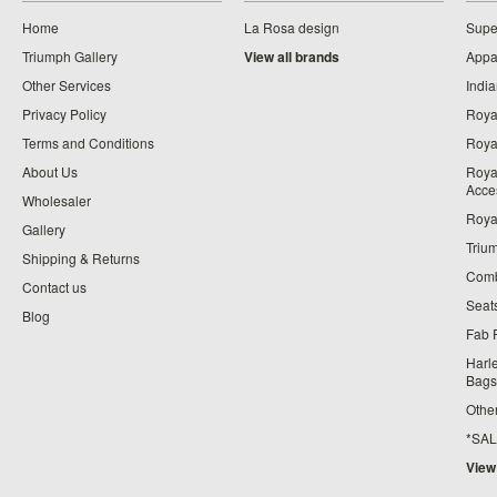
Home
La Rosa design
Supe
Triumph Gallery
View all brands
Appa
Other Services
India
Privacy Policy
Roya
Terms and Conditions
Royal
About Us
Roya
Acce
Wholesaler
Roya
Gallery
Triu
Shipping & Returns
Comb
Contact us
Seat
Blog
Fab 
Harl
Bags
Othe
*SALE*
View