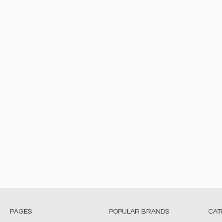
PAGES
POPULAR BRANDS
CAT