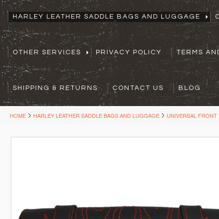
HARLEY LEATHER SADDLE BAGS AND LUGGAGE
OTHER SERVICES
PRIVACY POLICY
TERMS AN
SHIPPING & RETURNS
CONTACT US
BLOG
HOME
HARLEY LEATHER SADDLE BAGS AND LUGGAGE
UNIVERSAL FRONT