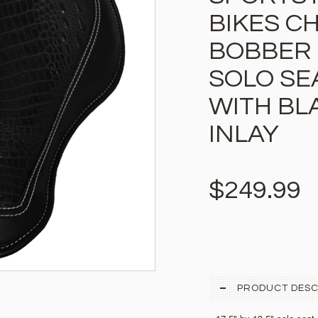
BIKES C
BOBBER 
SOLO SE
WITH BL
INLAY
$249.99
PRODUCT DESC