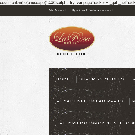
document.write(unescape("%3Cscript s try{ var pageTracker = _gat._getTracke
My Account
Sign in
or
Create an account
HOME
SUPER 73 MODELS
ROYAL ENFIELD FAB PARTS
TRIUMPH MOTORCYCLES
CO