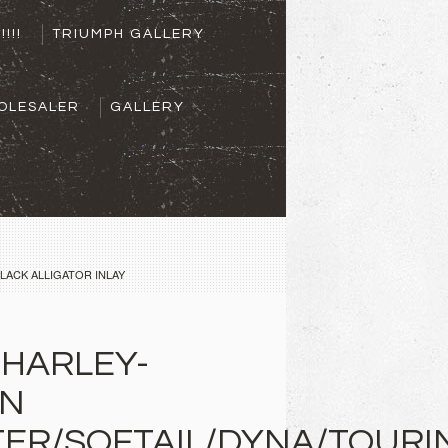
!!!!
TRIUMPH GALLERY
OLESALER
GALLERY
LACK ALLIGATOR INLAY
 HARLEY-
ON
ER/SOFTAIL/DYNA/TOURI