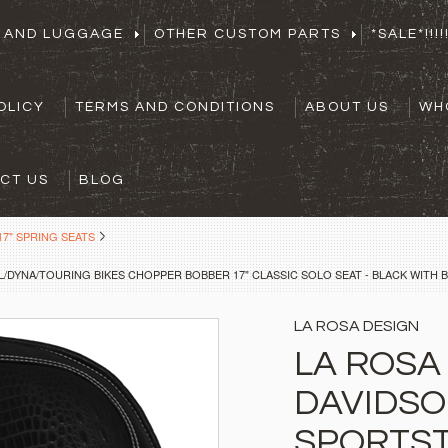
S AND LUGGAGE
OTHER CUSTOM PARTS
*SALE*!!!!!
OLICY
TERMS AND CONDITIONS
ABOUT US
WH
CT US
BLOG
7" SPRING SEATS
/DYNA/TOURING BIKES CHOPPER BOBBER 17" CLASSIC SOLO SEAT - BLACK WITH B
LA ROSA DESIGN
LA ROSA
DAVIDS
SPORTST