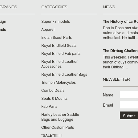
 BRANDS
CATEGORIES
NEWS
sign
Super 73 models
​The History of La 
Don la Rosa has alw
ands
Apparel
automotive and moto
Indian Scout Parts
enthusiast. He built 
Royal Endfield Seats
The Dirtbag Challen
Royal Enfield Fab parts
This weekend, I went 
Royal Enfield Leather
bunch of guys comin
Accessories
their Dirtbag …
Royal Enfield Leather Bags
NEWSLETTER
Triumph Motorcycles
Combo Deals
Name
Seats & Mounts
Email
Fab Parts
Harley Leather Saddle
Bags and Luggage
Other Custom Parts
*SALE*!!!!!!!!!