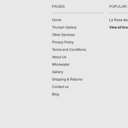
PAGES
POPULAR
Home
La Rosa de
Triumph Gallery
View all br
Other Services
Privacy Policy
Terms and Conditions
About Us
Wholesaler
Gallery
Shipping & Returns
Contact us
Blog