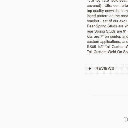
17.5" by 13.5" solo seat.
covered) - Ultra comfort
top quality cowhide leath
laced pattern on the nose
bracket - set of our exclu
Rear Spring Studs are 9"
rear Spring Studs are 9"
kits are 7" on center, and
custom applications, and
SS05 1/2" Tall Custom 
Tall Custom Weld-On So
REVIEWS
C