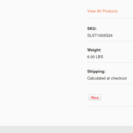
View All Products
SKU:
SLST1003G24
Weight:
6.00 LBS
Shipping:
Calculated at checkout