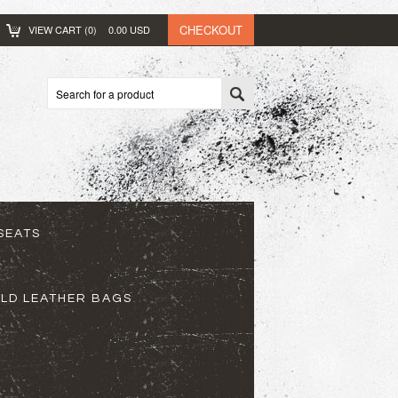
CHECKOUT
VIEW CART (
0
)
0.00
USD
SEATS
ELD LEATHER BAGS