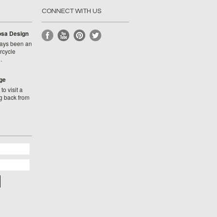
CONNECT WITH US
Rosa Design
ays been an
rcycle
…
ge
to visit a
g back from