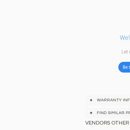
We’r
Let 
Be t
WARRANTY IN
FIND SIMILAR
VENDORS OTHER