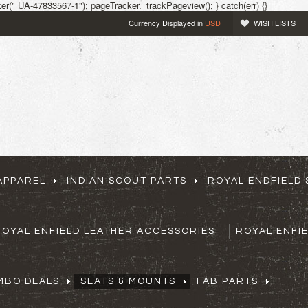
r(" UA-47833567-1"); pageTracker._trackPageview(); } catch(err) {}
Currency Displayed in
USD
WISH LISTS
APPAREL
INDIAN SCOUT PARTS
ROYAL ENDFIELD 
ROYAL ENFIELD LEATHER ACCESSORIES
ROYAL ENFI
MBO DEALS
SEATS & MOUNTS
FAB PARTS