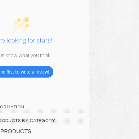
e looking for stars!
us know what you think
he first to write a review!
FORMATION
 PRODUCTS BY CATEGORY
 PRODUCTS