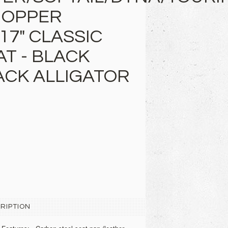
HOPPER
17" CLASSIC
AT - BLACK
ACK ALLIGATOR
RIPTION