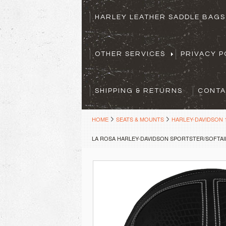
HARLEY LEATHER SADDLE BAG
OTHER SERVICES
PRIVACY P
SHIPPING & RETURNS
CONTA
HOME
SEATS & MOUNTS
HARLEY-DAVIDSON 1
LA ROSA HARLEY-DAVIDSON SPORTSTER/SOFTAIL