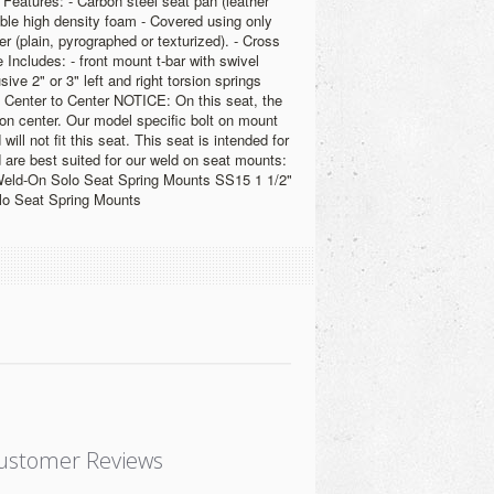
 Features: - Carbon steel seat pan (leather
able high density foam - Covered using only
er (plain, pyrographed or texturized). - Cross
 Includes: - front mount t-bar with swivel
sive 2" or 3" left and right torsion springs
 Center to Center NOTICE: On this seat, the
 on center. Our model specific bolt on mount
 will not fit this seat. This seat is intended for
 are best suited for our weld on seat mounts:
Weld-On Solo Seat Spring Mounts SS15 1 1/2"
lo Seat Spring Mounts
ustomer Reviews