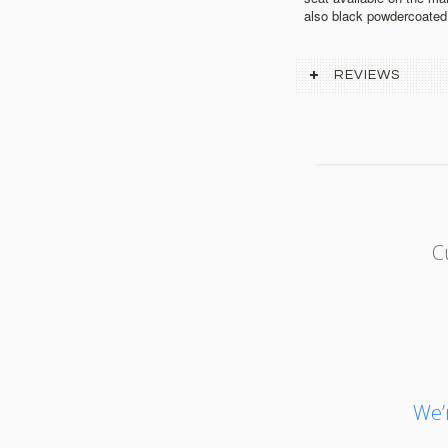
also black powdercoated
REVIEWS
C
We’r