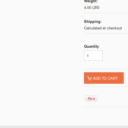
Weight:
4.00 LBS
Shipping:
Calculated at checkout
Quantity