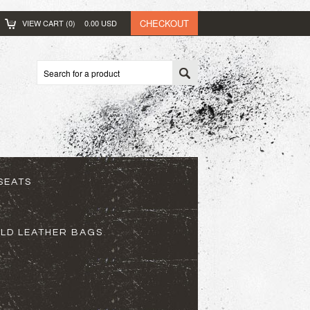
CHECKOUT
VIEW CART (
0
)
0.00
USD
SEATS
ELD LEATHER BAGS