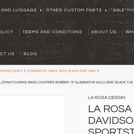
S AND LUGGAGE
OTHER CUSTOM PARTS
*SALE*!!!!!
OLICY
TERMS AND CONDITIONS
ABOUT US
WH
CT US
BLOG
SPRING SEATS
ELIMINATOR (VINYL WITH BLACK SEAT PAN)
/DYNA/TOURING BIKES CHOPPER BOBBER 13" ELIMINATOR SOLO SEAT BLACK TUK 
LA ROSA DESIGN
LA ROSA
DAVIDS
SPORTST