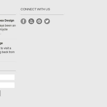
CONNECT WITH US
Rosa Design
ays been an
rcycle
…
ge
to visit a
g back from