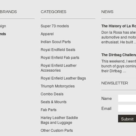
 BRANDS
CATEGORIES
NEWS
sign
Super 73 models
​The History of La 
Don la Rosa has alw
ands
Apparel
automotive and moto
Indian Scout Parts
enthusiast. He built 
Royal Endfield Seats
The Dirtbag Challen
Royal Enfield Fab parts
This weekend, I went 
Royal Enfield Leather
bunch of guys comin
Accessories
their Dirtbag …
Royal Enfield Leather Bags
NEWSLETTER
Triumph Motorcycles
Combo Deals
Name
Seats & Mounts
Email
Fab Parts
Harley Leather Saddle
Bags and Luggage
Other Custom Parts