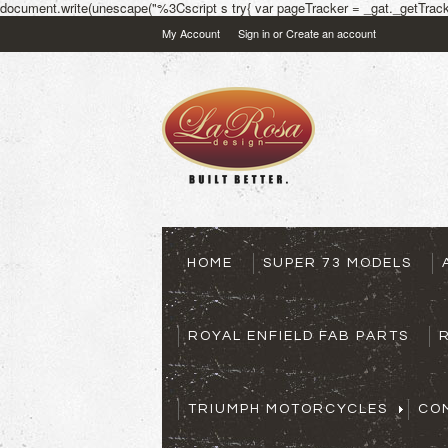
document.write(unescape("%3Cscript s try{ var pageTracker = _gat._getTracke
My Account
Sign in
or
Create an account
HOME
SUPER 73 MODELS
ROYAL ENFIELD FAB PARTS
TRIUMPH MOTORCYCLES
CO