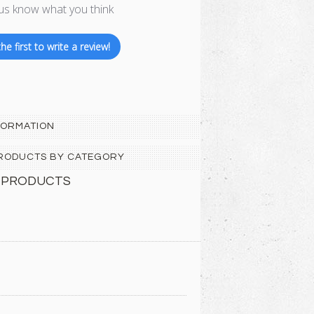
us know what you think
he first to write a review!
FORMATION
 PRODUCTS BY CATEGORY
 PRODUCTS