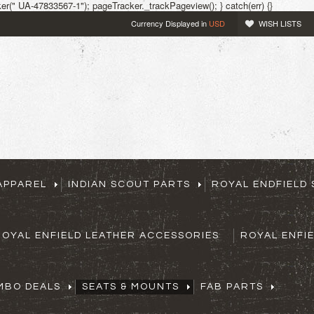
r(" UA-47833567-1"); pageTracker._trackPageview(); } catch(err) {}
Currency Displayed in
USD
WISH LISTS
APPAREL
INDIAN SCOUT PARTS
ROYAL ENDFIELD 
ROYAL ENFIELD LEATHER ACCESSORIES
ROYAL ENFI
MBO DEALS
SEATS & MOUNTS
FAB PARTS