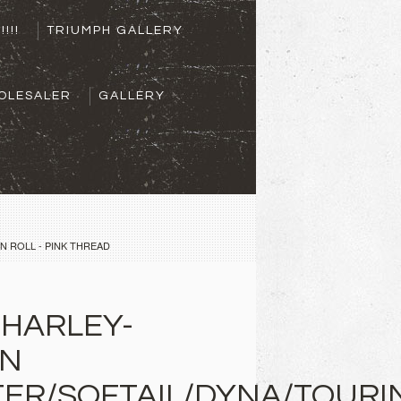
!!!!
TRIUMPH GALLERY
OLESALER
GALLERY
N ROLL - PINK THREAD
 HARLEY-
ON
ER/SOFTAIL/DYNA/TOURI