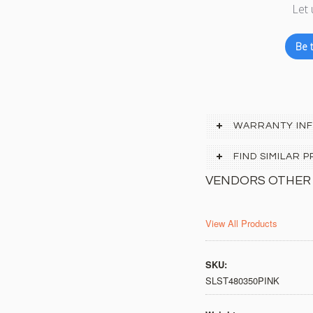
Let 
Be t
WARRANTY IN
FIND SIMILAR
VENDORS OTHER
View All Products
SKU:
SLST480350PINK