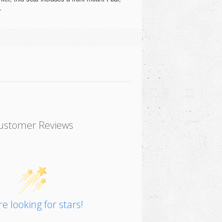
.
ustomer Reviews
e looking for stars!