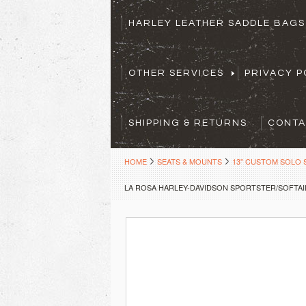
HARLEY LEATHER SADDLE BAG
OTHER SERVICES
PRIVACY P
SHIPPING & RETURNS
CONTA
HOME
SEATS & MOUNTS
13" CUSTOM SOLO 
LA ROSA HARLEY-DAVIDSON SPORTSTER/SOFTAIL