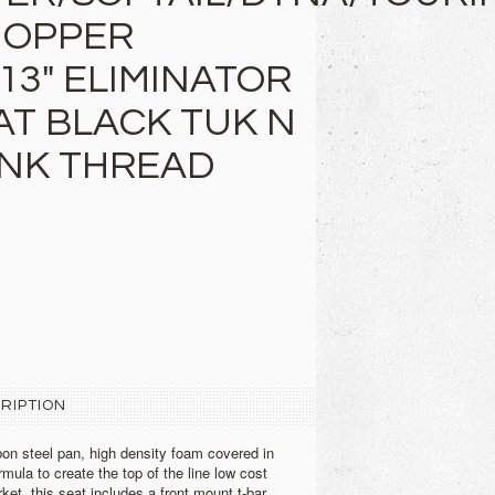
HOPPER
13" ELIMINATOR
AT BLACK TUK N
PINK THREAD
RIPTION
on steel pan, high density foam covered in
ormula to create the top of the line low cost
ket, this seat includes a front mount t-bar,