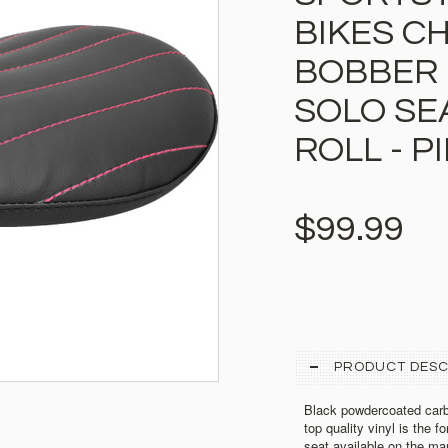
BIKES C
BOBBER 
SOLO SE
ROLL - 
$99.99
PRODUCT DESC
Black powdercoated carb
top quality vinyl is the f
seat available on the mar