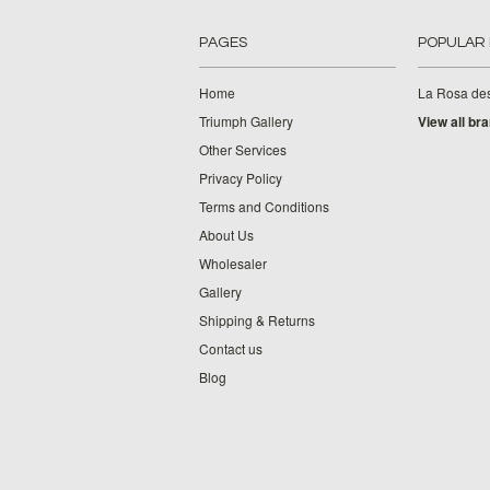
PAGES
POPULAR
Home
La Rosa de
Triumph Gallery
View all br
Other Services
Privacy Policy
Terms and Conditions
About Us
Wholesaler
Gallery
Shipping & Returns
Contact us
Blog