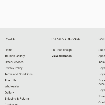
PAGES
POPULAR BRANDS
CAT
Home
La Rosa design
Supe
Triumph Gallery
View all brands
Appa
Other Services
India
Privacy Policy
Roya
Terms and Conditions
Royal
About Us
Roya
Acce
Wholesaler
Roya
Gallery
Triu
Shipping & Returns
Comb
Contact us