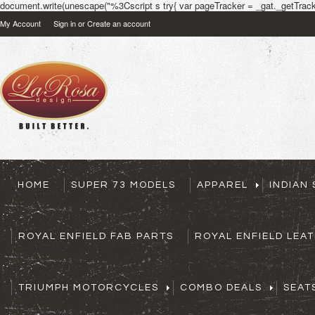
document.write(unescape("%3Cscript s try{ var pageTracker = _gat._getTracke
My Account
Sign in
or
Create an account
HOME
SUPER 73 MODELS
APPAREL
INDIAN
ROYAL ENFIELD FAB PARTS
ROYAL ENFIELD LEA
TRIUMPH MOTORCYCLES
COMBO DEALS
SEAT