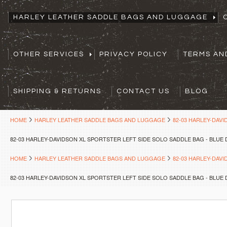
HARLEY LEATHER SADDLE BAGS AND LUGGAGE
OTHER SERVICES
PRIVACY POLICY
TERMS AN
SHIPPING & RETURNS
CONTACT US
BLOG
HOME
HARLEY LEATHER SADDLE BAGS AND LUGGAGE
82-03 HARLEY-DAV
82-03 HARLEY-DAVIDSON XL SPORTSTER LEFT SIDE SOLO SADDLE BAG - BLUE
HOME
HARLEY LEATHER SADDLE BAGS AND LUGGAGE
82-03 HARLEY-DAV
82-03 HARLEY-DAVIDSON XL SPORTSTER LEFT SIDE SOLO SADDLE BAG - BLUE