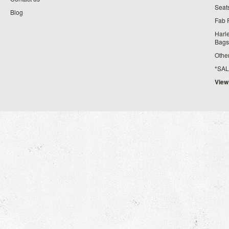
Seat
Blog
Fab 
Harl
Bags
Othe
*SALE*
View