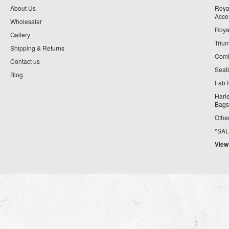
About Us
Roya
Acce
Wholesaler
Roya
Gallery
Triu
Shipping & Returns
Comb
Contact us
Seat
Blog
Fab 
Harl
Bags
Othe
*SALE*
View