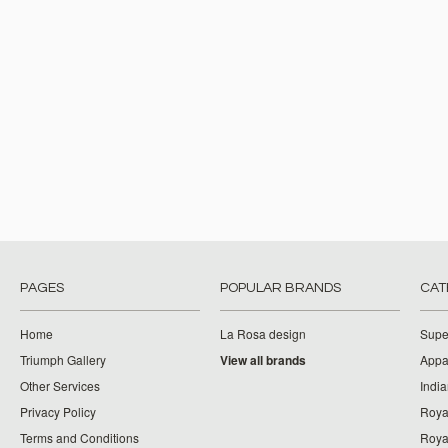
PAGES
POPULAR BRANDS
CAT
Home
La Rosa design
Supe
Triumph Gallery
View all brands
Appa
Other Services
India
Privacy Policy
Roya
Terms and Conditions
Royal