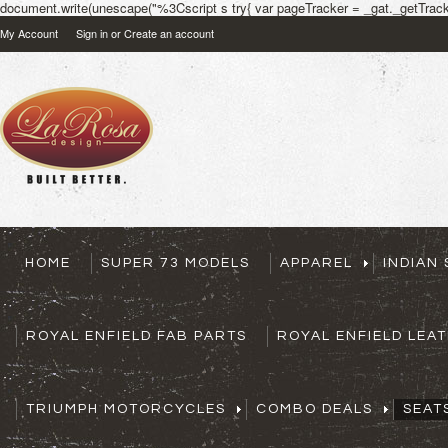
document.write(unescape("%3Cscript s try{ var pageTracker = _gat._getTracke
My Account
Sign in
or
Create an account
HOME
SUPER 73 MODELS
APPAREL
INDIAN
ROYAL ENFIELD FAB PARTS
ROYAL ENFIELD LEA
TRIUMPH MOTORCYCLES
COMBO DEALS
SEAT