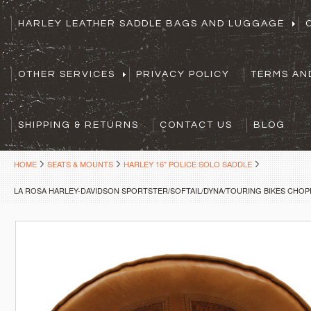
HARLEY LEATHER SADDLE BAGS AND LUGGAGE
OTHER SERVICES
PRIVACY POLICY
TERMS AN
SHIPPING & RETURNS
CONTACT US
BLOG
HOME
SEATS & MOUNTS
HARLEY 16" POLICE SOLO SADDLE
LA ROSA HARLEY-DAVIDSON SPORTSTER/SOFTAIL/DYNA/TOURING BIKES CHOPP