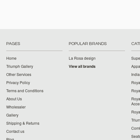
PAGES
POPULAR BRANDS
CAT
Home
La Rosa design
Supe
Triumph Gallery
View all brands
Appa
Other Services
India
Privacy Policy
Roya
Terms and Conditions
Royal
About Us
Roya
Acce
Wholesaler
Roya
Gallery
Triu
Shipping & Returns
Comb
Contact us
Seat
Blog