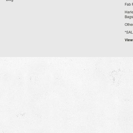
Fab 
Harl
Bags
Othe
*SALE*
View