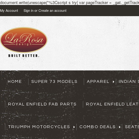
document.write(unescape("%3Cscript s try{ var pageTracker = _gat._getTracke
My Account
Sign in
or
Create an account
HOME
SUPER 73 MODELS
APPAREL
INDIAN
ROYAL ENFIELD FAB PARTS
ROYAL ENFIELD LEA
TRIUMPH MOTORCYCLES
COMBO DEALS
SEAT