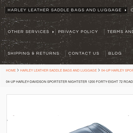
HARLEY LEATHER SADDLE BAGS AND LUGGAGE
OTHER SERVICES
PRIVACY POLICY
TERMS AN
SHIPPING & RETURNS
CONTACT US
BLOG
HOME
HARLEY LEATHER SADDLE BAGS AND LUGGAGE
04-UP HARLEY SP
04-UP HARLEY-DAVIDSON SPORTSTER NIGHTSTER 1200 FORTY-EIGHT 72 ROAD