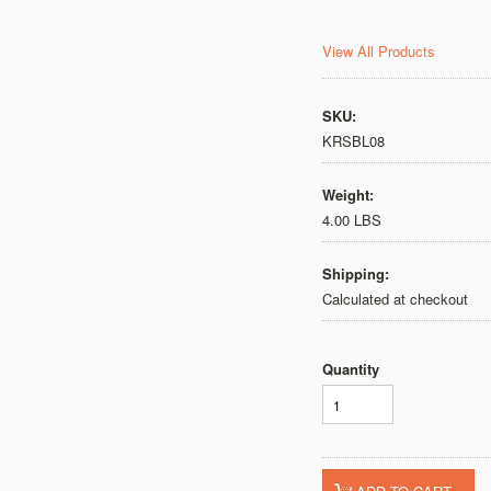
View All Products
SKU:
KRSBL08
Weight:
4.00 LBS
Shipping:
Calculated at checkout
Quantity