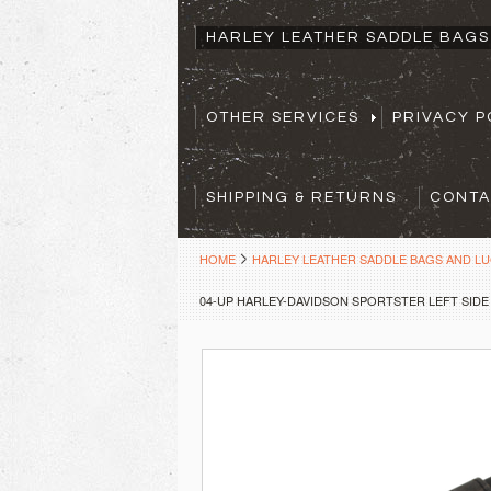
HARLEY LEATHER SADDLE BAG
OTHER SERVICES
PRIVACY P
SHIPPING & RETURNS
CONTA
HOME
HARLEY LEATHER SADDLE BAGS AND L
04-UP HARLEY-DAVIDSON SPORTSTER LEFT SIDE 