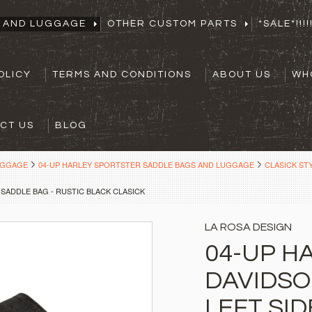
S AND LUGGAGE
OTHER CUSTOM PARTS
*SALE*!!!!!
OLICY
TERMS AND CONDITIONS
ABOUT US
WH
CT US
BLOG
UGGAGE
04-UP HARLEY SPORTSTER SADDLE BAGS AND LUGGAGE
CLASICK ST
SADDLE BAG - RUSTIC BLACK CLASICK
LA ROSA DESIGN
04-UP H
DAVIDSO
LEFT SID