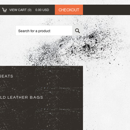
CHECKOUT
VIEW CART (
0
)
0.00
USD
SEATS
ELD LEATHER BAGS