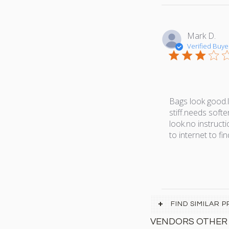
Mark D.
Verified Buye
Bags look good.le
stiff.needs softe
look.no instruct
to internet to fi
FIND SIMILAR
VENDORS OTHER