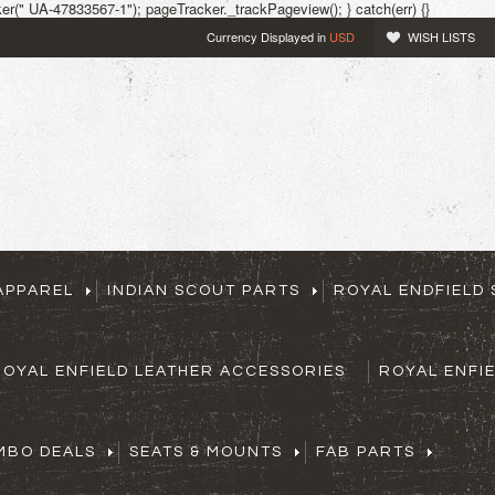
r(" UA-47833567-1"); pageTracker._trackPageview(); } catch(err) {}
Currency Displayed in
USD
WISH LISTS
APPAREL
INDIAN SCOUT PARTS
ROYAL ENDFIELD 
ROYAL ENFIELD LEATHER ACCESSORIES
ROYAL ENFI
MBO DEALS
SEATS & MOUNTS
FAB PARTS