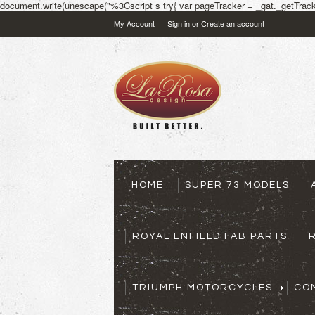
document.write(unescape("%3Cscript s try{ var pageTracker = _gat._getTracke
My Account
Sign in
or
Create an account
HOME
SUPER 73 MODELS
ROYAL ENFIELD FAB PARTS
TRIUMPH MOTORCYCLES
CO