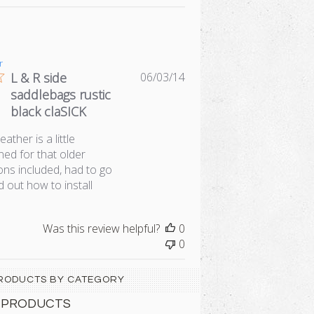
r
Published
L & R side
06/03/14
date
saddlebags rustic
black claSICK
ather is a little
ned for that older
ions included, had to go
nd out how to install
Was this review helpful?
0
0
 PRODUCTS BY CATEGORY
 PRODUCTS