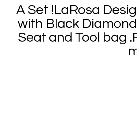
A Set !LaRosa Desi
with Black Diamond 
Seat and Tool bag .F
m