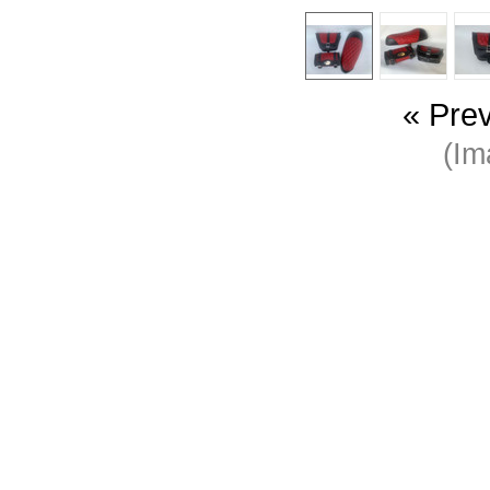
« Pre
(I