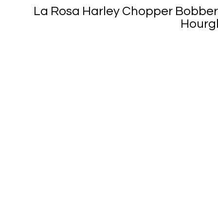
La Rosa Harley Chopper Bobber
Hourgl