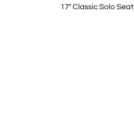
17" Classic Solo Seat