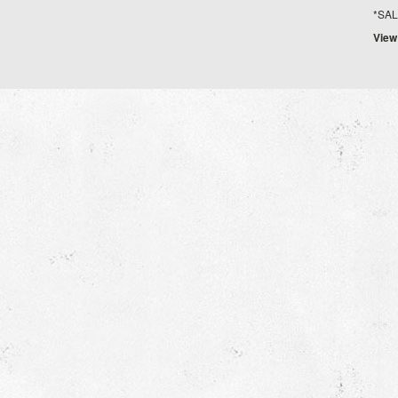
*SALE*
View