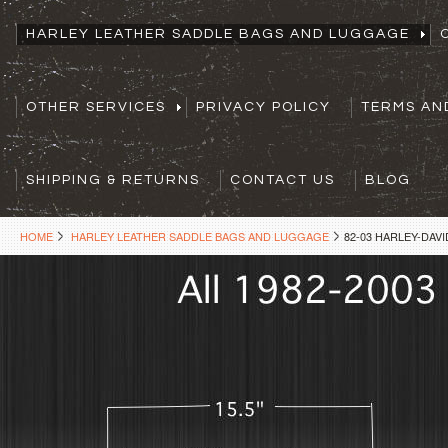
HARLEY LEATHER SADDLE BAGS AND LUGGAGE
OTHER SERVICES
PRIVACY POLICY
TERMS AN
SHIPPING & RETURNS
CONTACT US
BLOG
HOME
HARLEY LEATHER SADDLE BAGS AND LUGGAGE
82-03 HARLEY-DA