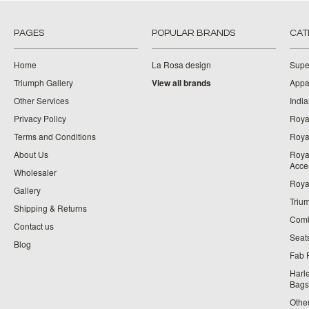
PAGES
POPULAR BRANDS
CAT
Home
La Rosa design
Supe
Triumph Gallery
View all brands
Appa
Other Services
India
Privacy Policy
Roya
Terms and Conditions
Royal
About Us
Roya
Acce
Wholesaler
Roya
Gallery
Triu
Shipping & Returns
Comb
Contact us
Seat
Blog
Fab 
Harl
Bags
Othe