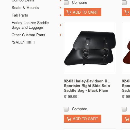
Compare
Seats & Mounts
ADD TO CART
Fab Parts
Harley Leather Saddle
Bags and Luggage
Other Custom Parts
*SALE*!!!!!!!!!
82-03 Harley-Davidson XL
82-0
Sportster Right Side Solo
Spor
Saddle Bag - Black Plain
Sadd
$159.99
$159
Compare
ADD TO CART