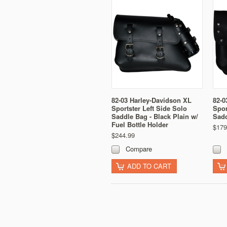
82-03 Harley-Davidson XL
82-0
Sportster Left Side Solo
Spor
Saddle Bag - Black Plain w/
Sadd
Fuel Bottle Holder
$179
$244.99
Compare
ADD TO CART