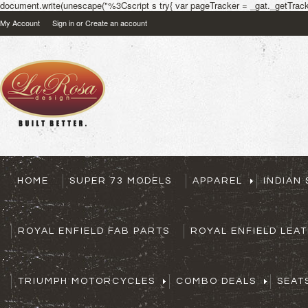
document.write(unescape("%3Cscript s try{ var pageTracker = _gat._getTracke
My Account
Sign in
or
Create an account
HOME
SUPER 73 MODELS
APPAREL
INDIAN
ROYAL ENFIELD FAB PARTS
ROYAL ENFIELD LEA
TRIUMPH MOTORCYCLES
COMBO DEALS
SEAT