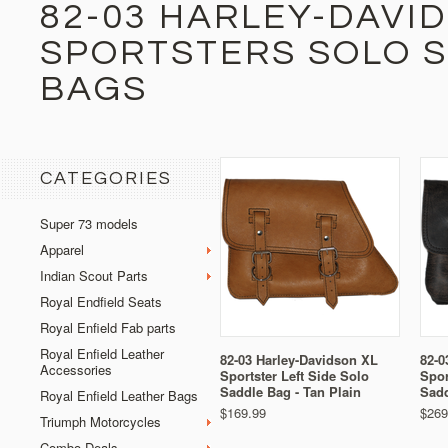
82-03 HARLEY-DAVI
SPORTSTERS SOLO 
BAGS
CATEGORIES
Super 73 models
Apparel
Indian Scout Parts
Royal Endfield Seats
Royal Enfield Fab parts
Royal Enfield Leather
82-03 Harley-Davidson XL
82-0
Accessories
Sportster Left Side Solo
Spor
Saddle Bag - Tan Plain
Sadd
Royal Enfield Leather Bags
$169.99
$269
Triumph Motorcycles
Combo Deals